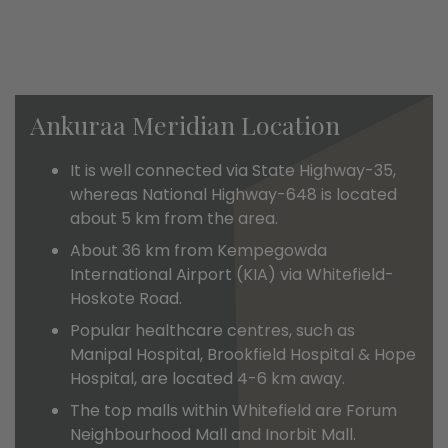
Ankuraa Meridian Location
It is well connected via State Highway-35,
whereas National Highway-648 is located
about 5 km from the area.
About 36 km from Kempegowda
International Airport (KIA) via Whitefield-
Hoskote Road.
Popular healthcare centres, such as
Manipal Hospital, Brookfield Hospital & Hope
Hospital, are located 4-6 km away.
The top malls within Whitefield are Forum
Neighbourhood Mall and Inorbit Mall.