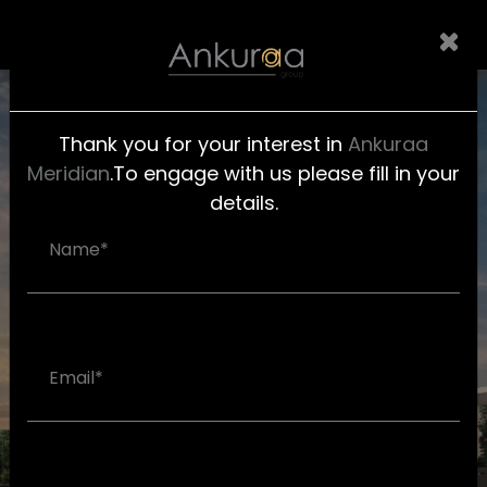
Thank you for your interest in
Ankuraa
Meridian
.To engage with us please fill in your
HOME
details.
AMENITIES
GALLERY
FLOOR
PLAN
LOCATION