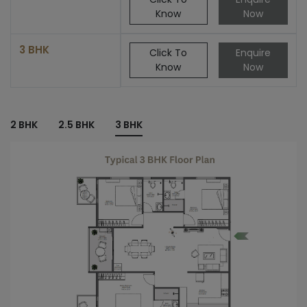
Know
Now
3 BHK
Click To
Enquire
Know
Now
2 BHK
2.5 BHK
3 BHK