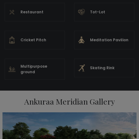
Restaurant
Tot-Lot
Cricket Pitch
Meditation Pavilion
Multipurpose
Skating Rink
ground
Ankuraa Meridian Gallery