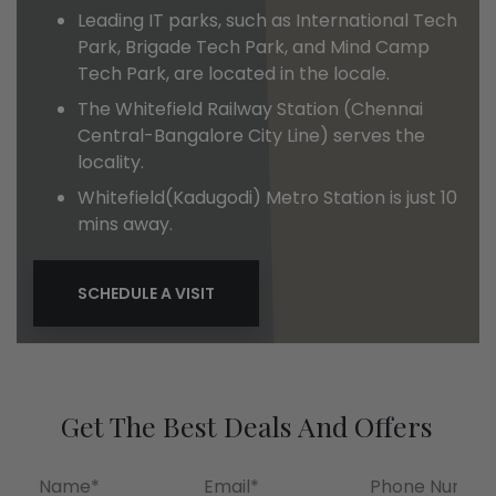
Leading IT parks, such as International Tech
Park, Brigade Tech Park, and Mind Camp
Tech Park, are located in the locale.
The Whitefield Railway Station (Chennai
Central-Bangalore City Line) serves the
locality.
Whitefield(Kadugodi) Metro Station is just 10
mins away.
SCHEDULE A VISIT
Get The Best Deals And Offers