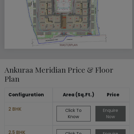
Ankuraa Meridian Price & Floor
Plan
Configuration
Area (Sq.Ft.)
Price
2 BHK
Click To
Enquire
Know
Now
2.5 BHK
Click To
Enquire