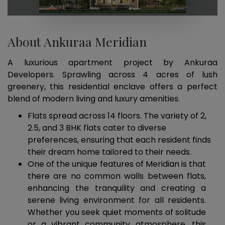
About Ankuraa Meridian
A luxurious apartment project by Ankuraa
Developers. Sprawling across 4 acres of lush
greenery, this residential enclave offers a perfect
blend of modern living and luxury amenities.
Flats spread across 14 floors. The variety of 2,
2.5, and 3 BHK flats cater to diverse
preferences, ensuring that each resident finds
their dream home tailored to their needs.
One of the unique features of Meridian is that
there are no common walls between flats,
enhancing the tranquility and creating a
serene living environment for all residents.
Whether you seek quiet moments of solitude
or a vibrant community atmosphere, this