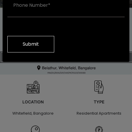
Alternative:
LOCATION
TYPE
Whitefield, Bangalore
Residential Apartments