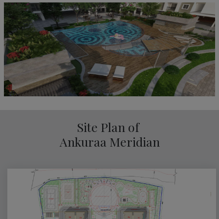
Site Plan of
Ankuraa Meridian