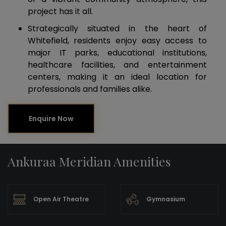
project has it all.
Strategically situated in the heart of
Whitefield, residents enjoy easy access to
major IT parks, educational institutions,
healthcare facilities, and entertainment
centers, making it an ideal location for
professionals and families alike.
Enquire Now
Ankuraa Meridian Amenities
Open Air Theatre
Gymnasium