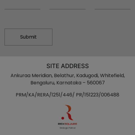
Alternative:
SITE ADDRESS
Ankuraa Meridian, Belathur, Kadugodi, Whitefield,
Bengaluru, Karnataka – 560067
PRM/KA/RERA/1251/446/ PR/151223/006488
Strategic Partner