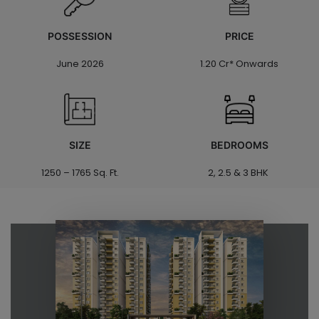
POSSESSION
PRICE
June 2026
1.20 Cr* Onwards
SIZE
BEDROOMS
1250 – 1765 Sq. Ft.
2, 2.5 & 3 BHK