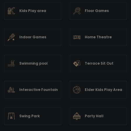
Kids Play area
Floor Games
Indoor Games
Home Theatre
Swimming pool
Terrace Sit Out
Interactive Fountain
Elder Kids Play Area
Swing Park
Party Hall